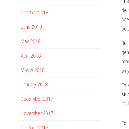
The
del
October 2018
see
June 2018
bee
May 2018
But
gen
April 2018
mor
March 2018
way
January 2018
Ema
stu
December 2017
it’s
November 2017
For
October 2017