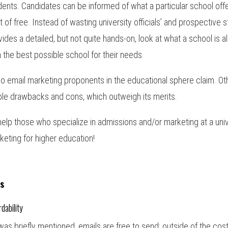
dents. Candidates can be informed of what a particular school offers 
t of free. Instead of wasting university officials’ and prospective 
vides a detailed, but not quite hands-on, look at what a school is al
h the best possible school for their needs.
so email marketing proponents in the educational sphere claim. Othe
le drawbacks and cons, which outweigh its merits.
help those who specialize in admissions and/or marketing at a unive
keting for higher education!
s
rdability
was briefly mentioned, emails are free to send; outside of the cost