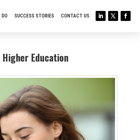
 DO
SUCCESS STORIES
CONTACT US
r Higher Education