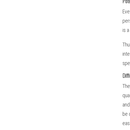
Pote
Eve
per
is 
Thu
int
spe
Diff
The
qua
and
be 
eas