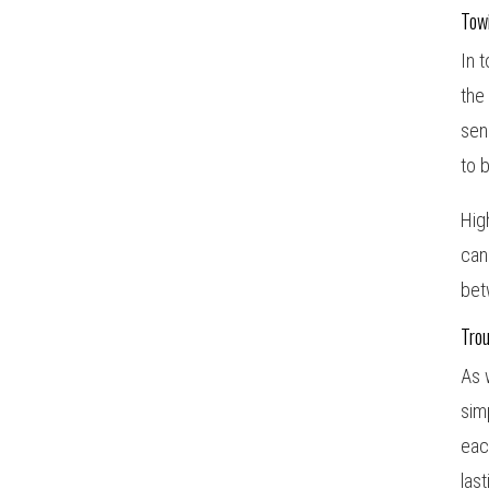
Tow
In 
the
sen
to 
Hig
can
bet
Tro
As 
sim
eac
las