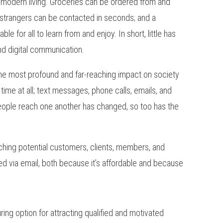
f modern living. Groceries can be ordered from and
 strangers can be contacted in seconds; and a
e for all to learn from and enjoy. In short, little has
nd digital communication.
 the most profound and far-reaching impact on society
ime at all; text messages, phone calls, emails, and
ple reach one another has changed, so too has the
aching potential customers, clients, members, and
ed via email, both because it’s affordable and because
luring option for attracting qualified and motivated