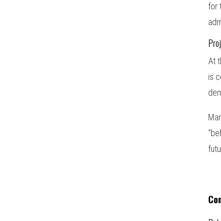
for
adm
Proj
At 
is 
dem
Man
“be
fut
Co