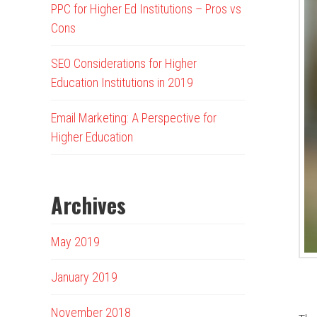
PPC for Higher Ed Institutions – Pros vs
Cons
SEO Considerations for Higher
Education Institutions in 2019
Email Marketing: A Perspective for
Higher Education
Archives
May 2019
January 2019
November 2018