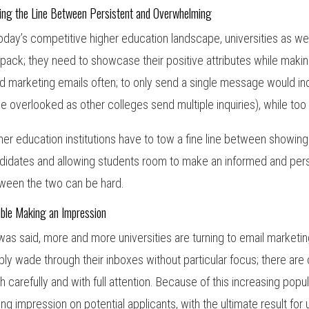
ing the Line Between Persistent and Overwhelming
today’s competitive higher education landscape, universities as 
 pack; they need to showcase their positive attributes while making 
d marketing emails often; to only send a single message would in
be overlooked as other colleges send multiple inquiries), while 
her education institutions have to tow a fine line between showing 
didates and allowing students room to make an informed and perso
ween the two can be hard.
uble Making an Impression
was said, more and more universities are turning to email marketi
ply wade through their inboxes without particular focus; there a
h carefully and with full attention. Because of this increasing popu
ting impression on potential applicants, with the ultimate result for