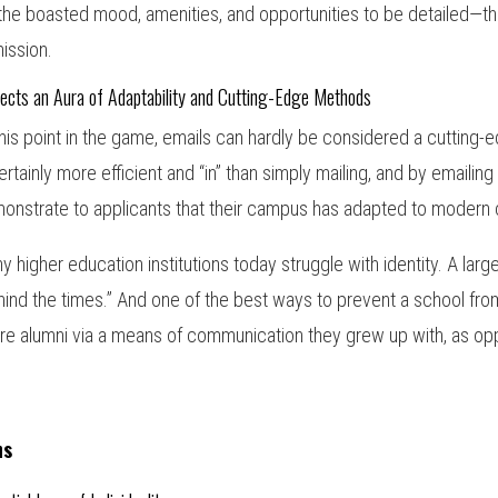
 the boasted mood, amenities, and opportunities to be detailed—t
ission.
ects an Aura of Adaptability and Cutting-Edge Methods
this point in the game, emails can hardly be considered a cutting
certainly more efficient and “in” than simply mailing, and by emailing
onstrate to applicants that their campus has adapted to modern 
y higher education institutions today struggle with identity. A large
hind the times.” And one of the best ways to prevent a school from
ure alumni via a means of communication they grew up with, as op
ns