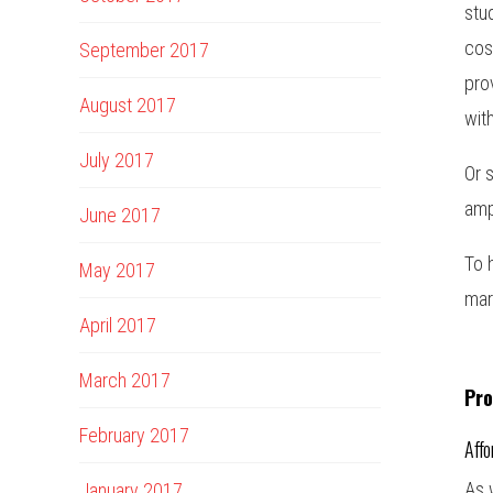
stu
cos
September 2017
pro
August 2017
wit
July 2017
Or 
amp
June 2017
To 
May 2017
mar
April 2017
March 2017
Pro
February 2017
Affo
As 
January 2017