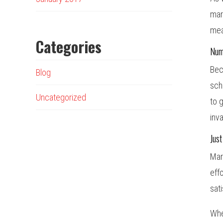
mar
mea
Categories
Num
Bec
Blog
sch
Uncategorized
to 
inv
Just
Mar
eff
sat
Whe