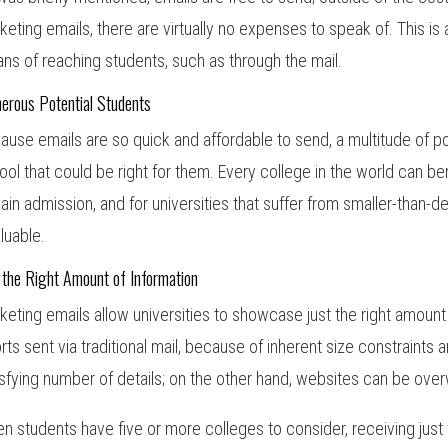
keting emails, there are virtually no expenses to speak of. This is 
ns of reaching students, such as through the mail.
erous Potential Students
ause emails are so quick and affordable to send, a multitude of p
ool that could be right for them. Every college in the world can ben
gain admission, and for universities that suffer from smaller-than-d
aluable.
 the Right Amount of Information
keting emails allow universities to showcase just the right amount
orts sent via traditional mail, because of inherent size constraints 
isfying number of details; on the other hand, websites can be ove
n students have five or more colleges to consider, receiving just