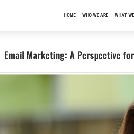
HOME
WHO WE ARE
WHAT WE
Email Marketing: A Perspective fo