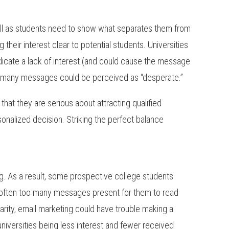
well as students need to show what separates them from
their interest clear to potential students. Universities
dicate a lack of interest (and could cause the message
too many messages could be perceived as “desperate.”
that they are serious about attracting qualified
nalized decision. Striking the perfect balance
ng. As a result, some prospective college students
re often too many messages present for them to read
larity, email marketing could have trouble making a
 universities being less interest and fewer received