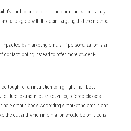
l, it’s hard to pretend that the communication is truly
tand and agree with this point, arguing that the method
 impacted by marketing emails. If personalization is an
of contact, opting instead to offer more student-
e tough for an institution to highlight their best
 culture, extracurricular activities, offered classes,
a single email’s body. Accordingly, marketing emails can
ke the cut and which information should be omitted is