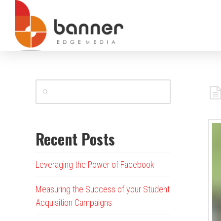
Recent Posts
Leveraging the Power of Facebook
Measuring the Success of your Student
Acquisition Campaigns