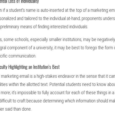
ntial Loss of Individuality
n if a student’s name is auto-inserted at the top of a marketing emai
sonalized and tailored to the individual at-hand; proponents unders
a preliminary means of finding interested individuals.
s, some schools, especially smaller institutions, may be negatively
egral component of a university, it may be best to forego the form 
cific communication.
iculty Highlighting an Institution’s Best
 marketing email is a high-stakes endeavor in the sense that it can b
lities within the allotted text. Potential students need to know about
 more; it’s impossible to fully account for each of these things in 
difficult to craft because determining which information should ma
ier said than done.