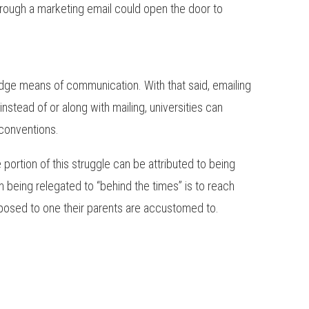
hrough a marketing email could open the door to
-edge means of communication. With that said, emailing
 instead of or along with mailing, universities can
conventions.
 portion of this struggle can be attributed to being
 being relegated to “behind the times” is to reach
posed to one their parents are accustomed to.