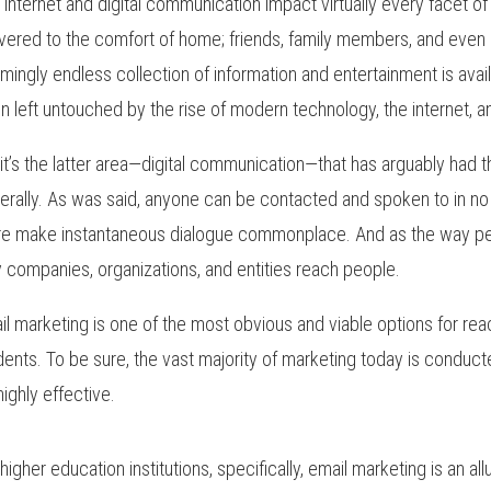
 internet and digital communication impact virtually every facet o
ivered to the comfort of home; friends, family members, and even
mingly endless collection of information and entertainment is availabl
n left untouched by the rise of modern technology, the internet, a
 it’s the latter area—digital communication—that has arguably had
erally. As was said, anyone can be contacted and spoken to in no t
e make instantaneous dialogue commonplace. And as the way peo
 companies, organizations, and entities reach people.
il marketing is one of the most obvious and viable options for re
dents. To be sure, the vast majority of marketing today is conduct
 highly effective.
 higher education institutions, specifically, email marketing is an al