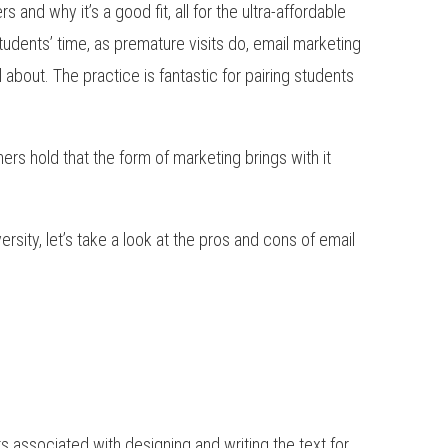
and why it’s a good fit, all for the ultra-affordable
students’ time, as premature visits do, email marketing
l about. The practice is fantastic for pairing students
rs hold that the form of marketing brings with it
rsity, let’s take a look at the pros and cons of email
s associated with designing and writing the text for