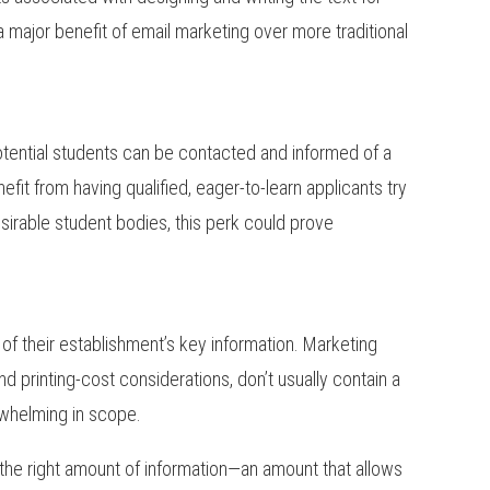
a major benefit of email marketing over more traditional
otential students can be contacted and informed of a
efit from having qualified, eager-to-learn applicants try
esirable student bodies, this perk could prove
 of their establishment’s key information. Marketing
and printing-cost considerations, don’t usually contain a
rwhelming in scope.
 the right amount of information—an amount that allows