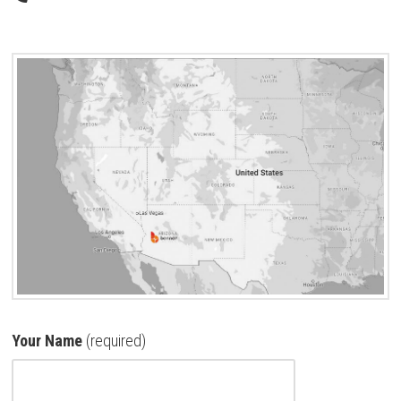
Your Name
(required)