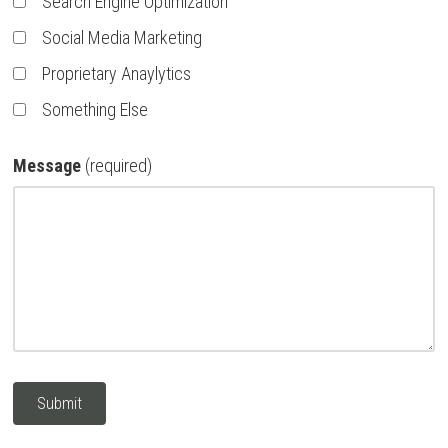
Search Engine Optimization
Social Media Marketing
Proprietary Anaylytics
Something Else
Message
(required)