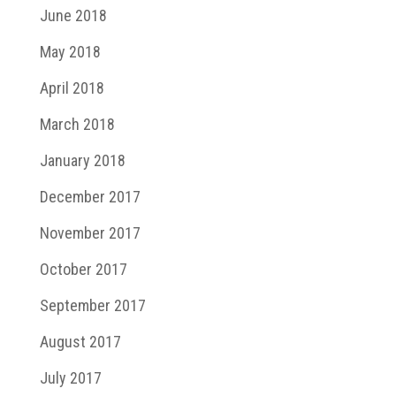
June 2018
May 2018
April 2018
March 2018
January 2018
December 2017
November 2017
October 2017
September 2017
August 2017
July 2017