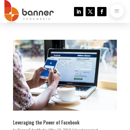
Leveraging the Power of Facebook