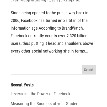
by
BannerEdgeMedia
|
May 10, 2019
|
Uncategorized
Since being opened to the public way back in
2006, Facebook has turned into a titan of the
information age.According to BrandWatch,
Facebook currently counts over 2.320 billion
users, thus putting it head and shoulders above
every other social networking site in terms...
Recent Posts
Leveraging the Power of Facebook
Measuring the Success of your Student