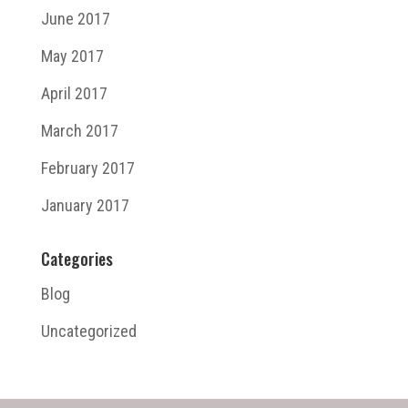
June 2017
May 2017
April 2017
March 2017
February 2017
January 2017
Categories
Blog
Uncategorized