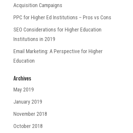
Acquisition Campaigns
PPC for Higher Ed Institutions – Pros vs Cons
SEO Considerations for Higher Education
Institutions in 2019
Email Marketing: A Perspective for Higher
Education
Archives
May 2019
January 2019
November 2018
October 2018