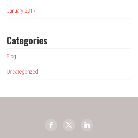
January 2017
Categories
Blog
Uncategorized