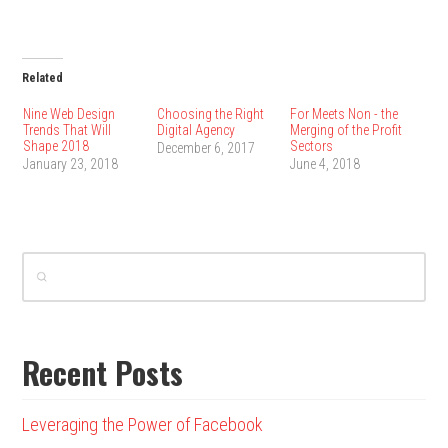
Related
Nine Web Design
Choosing the Right
For Meets Non - the
Trends That Will
Digital Agency
Merging of the Profit
Shape 2018
Sectors
December 6, 2017
January 23, 2018
June 4, 2018
Recent Posts
Leveraging the Power of Facebook