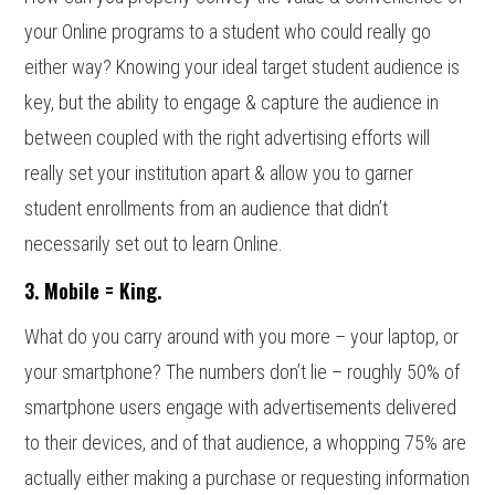
your Online programs to a student who could really go
either way? Knowing your ideal target student audience is
key, but the ability to engage & capture the audience in
between coupled with the right advertising efforts will
really set your institution apart & allow you to garner
student enrollments from an audience that didn’t
necessarily set out to learn Online.
3. Mobile = King.
What do you carry around with you more – your laptop, or
your smartphone? The numbers don’t lie – roughly 50% of
smartphone users engage with advertisements delivered
to their devices, and of that audience, a whopping 75% are
actually either making a purchase or requesting information