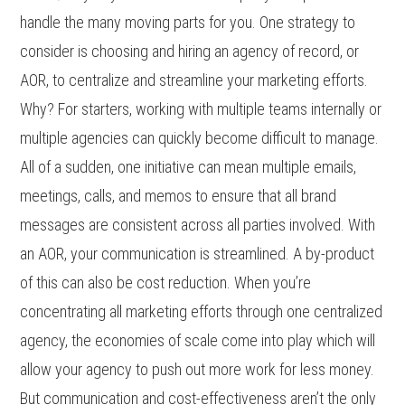
handle the many moving parts for you. One strategy to
consider is choosing and hiring an agency of record, or
AOR, to centralize and streamline your marketing efforts.
Why? For starters, working with multiple teams internally or
multiple agencies can quickly become difficult to manage.
All of a sudden, one initiative can mean multiple emails,
meetings, calls, and memos to ensure that all brand
messages are consistent across all parties involved. With
an AOR, your communication is streamlined. A by-product
of this can also be cost reduction. When you’re
concentrating all marketing efforts through one centralized
agency, the economies of scale come into play which will
allow your agency to push out more work for less money.
But communication and cost-effectiveness aren’t the only