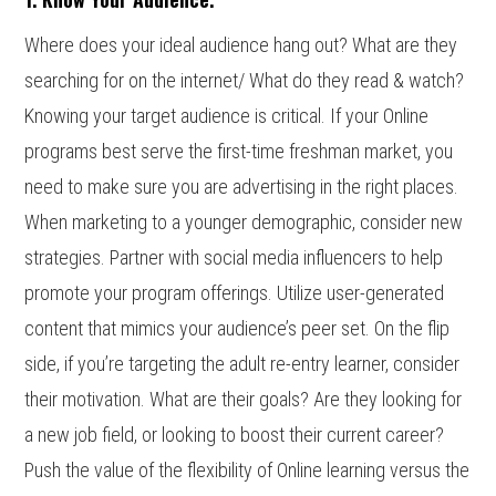
Where does your ideal audience hang out? What are they
searching for on the internet/ What do they read & watch?
Knowing your target audience is critical. If your Online
programs best serve the first-time freshman market, you
need to make sure you are advertising in the right places.
When marketing to a younger demographic, consider new
strategies. Partner with social media influencers to help
promote your program offerings. Utilize user-generated
content that mimics your audience’s peer set. On the flip
side, if you’re targeting the adult re-entry learner, consider
their motivation. What are their goals? Are they looking for
a new job field, or looking to boost their current career?
Push the value of the flexibility of Online learning versus the