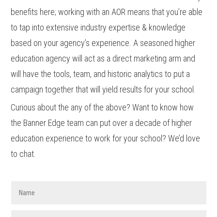
benefits here; working with an AOR means that you’re able
to tap into extensive industry expertise & knowledge
based on your agency’s experience. A seasoned higher
education agency will act as a direct marketing arm and
will have the tools, team, and historic analytics to put a
campaign together that will yield results for your school.
Curious about the any of the above? Want to know how
the Banner Edge team can put over a decade of higher
education experience to work for your school? We’d love
to chat.