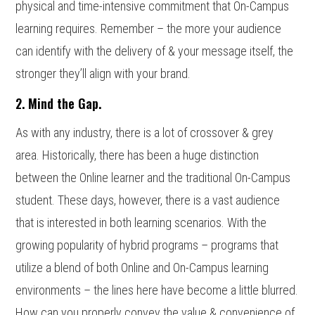
physical and time-intensive commitment that On-Campus
learning requires. Remember – the more your audience
can identify with the delivery of & your message itself, the
stronger they’ll align with your brand.
2. Mind the Gap.
As with any industry, there is a lot of crossover & grey
area. Historically, there has been a huge distinction
between the Online learner and the traditional On-Campus
student. These days, however, there is a vast audience
that is interested in both learning scenarios. With the
growing popularity of hybrid programs – programs that
utilize a blend of both Online and On-Campus learning
environments – the lines here have become a little blurred.
How can you properly convey the value & convenience of