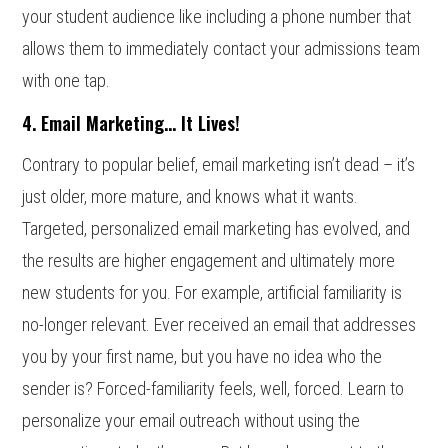
your student audience like including a phone number that
allows them to immediately contact your admissions team
with one tap.
4. Email Marketing… It Lives!
Contrary to popular belief, email marketing isn’t dead – it’s
just older, more mature, and knows what it wants.
Targeted, personalized email marketing has evolved, and
the results are higher engagement and ultimately more
new students for you. For example, artificial familiarity is
no-longer relevant. Ever received an email that addresses
you by your first name, but you have no idea who the
sender is? Forced-familiarity feels, well, forced. Learn to
personalize your email outreach without using the