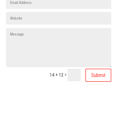
=
Submit
14 + 12