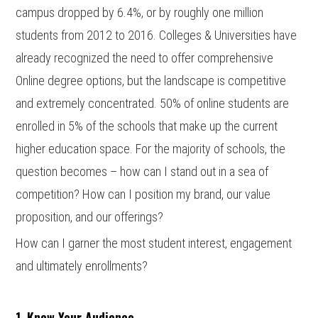
campus dropped by 6.4%, or by roughly one million
students from 2012 to 2016. Colleges & Universities have
already recognized the need to offer comprehensive
Online degree options, but the landscape is competitive
and extremely concentrated. 50% of online students are
enrolled in 5% of the schools that make up the current
higher education space. For the majority of schools, the
question becomes – how can I stand out in a sea of
competition? How can I position my brand, our value
proposition, and our offerings?
How can I garner the most student interest, engagement
and ultimately enrollments?
1. Know Your Audience.