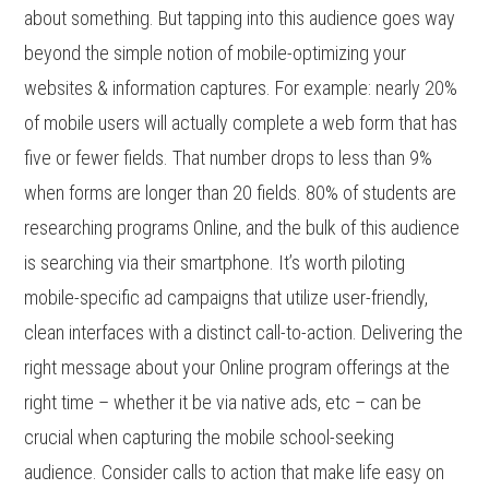
about something. But tapping into this audience goes way
beyond the simple notion of mobile-optimizing your
websites & information captures. For example: nearly 20%
of mobile users will actually complete a web form that has
five or fewer fields. That number drops to less than 9%
when forms are longer than 20 fields. 80% of students are
researching programs Online, and the bulk of this audience
is searching via their smartphone. It’s worth piloting
mobile-specific ad campaigns that utilize user-friendly,
clean interfaces with a distinct call-to-action. Delivering the
right message about your Online program offerings at the
right time – whether it be via native ads, etc – can be
crucial when capturing the mobile school-seeking
audience. Consider calls to action that make life easy on