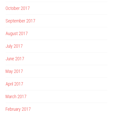
October 2017
September 2017
August 2017
July 2017
June 2017
May 2017
April 2017
March 2017
February 2017