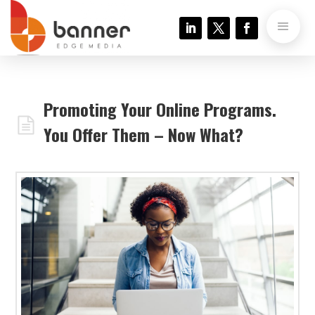
Promoting Your Online Programs.
You Offer Them – Now What?