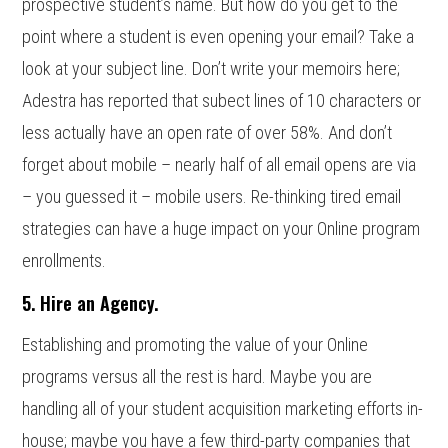
prospective student’s name. But how do you get to the
point where a student is even opening your email? Take a
look at your subject line. Don’t write your memoirs here;
Adestra has reported that subect lines of 10 characters or
less actually have an open rate of over 58%. And don’t
forget about mobile – nearly half of all email opens are via
– you guessed it – mobile users. Re-thinking tired email
strategies can have a huge impact on your Online program
enrollments.
5. Hire an Agency.
Establishing and promoting the value of your Online
programs versus all the rest is hard. Maybe you are
handling all of your student acquisition marketing efforts in-
house; maybe you have a few third-party companies that