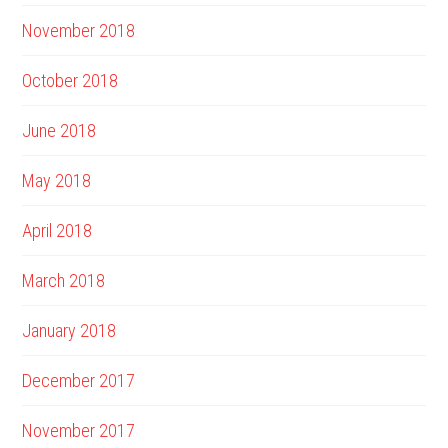
November 2018
October 2018
June 2018
May 2018
April 2018
March 2018
January 2018
December 2017
November 2017