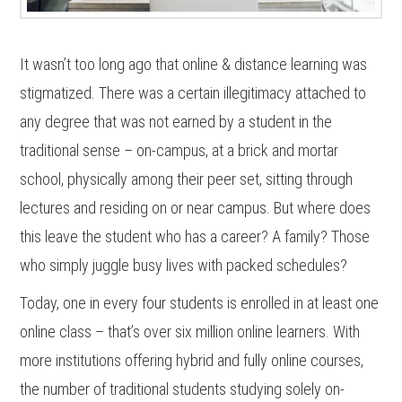
It wasn’t too long ago that online & distance learning was
stigmatized. There was a certain illegitimacy attached to
any degree that was not earned by a student in the
traditional sense – on-campus, at a brick and mortar
school, physically among their peer set, sitting through
lectures and residing on or near campus. But where does
this leave the student who has a career? A family? Those
who simply juggle busy lives with packed schedules?
Today, one in every four students is enrolled in at least one
online class – that’s over six million online learners. With
more institutions offering hybrid and fully online courses,
the number of traditional students studying solely on-