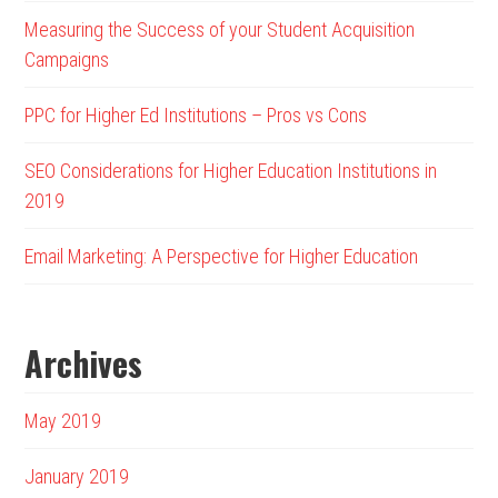
Measuring the Success of your Student Acquisition
Campaigns
PPC for Higher Ed Institutions – Pros vs Cons
SEO Considerations for Higher Education Institutions in
2019
Email Marketing: A Perspective for Higher Education
Archives
May 2019
January 2019