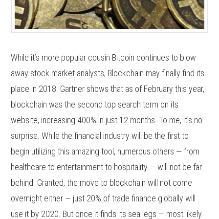
While it’s more popular cousin Bitcoin continues to blow
away stock market analysts, Blockchain may finally find its
place in 2018. Gartner shows that as of February this year,
blockchain was the second top search term on its
website, increasing 400% in just 12 months. To me, it’s no
surprise. While the financial industry will be the first to
begin utilizing this amazing tool, numerous others — from
healthcare to entertainment to hospitality — will not be far
behind. Granted, the move to blockchain will not come
overnight either — just 20% of trade finance globally will
use it by 2020. But once it finds its sea legs — most likely