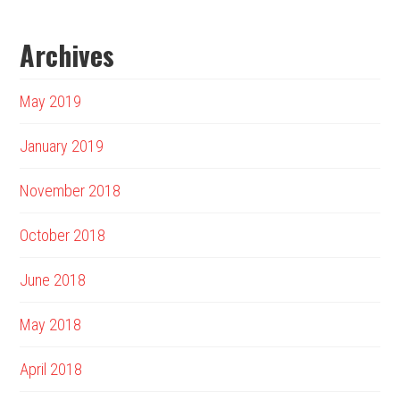
Archives
May 2019
January 2019
November 2018
October 2018
June 2018
May 2018
April 2018