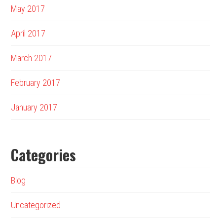
May 2017
April 2017
March 2017
February 2017
January 2017
Categories
Blog
Uncategorized