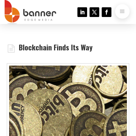
Blockchain Finds Its Way