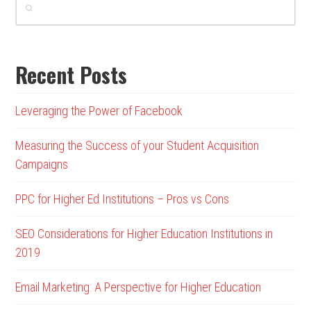
Recent Posts
Leveraging the Power of Facebook
Measuring the Success of your Student Acquisition
Campaigns
PPC for Higher Ed Institutions – Pros vs Cons
SEO Considerations for Higher Education Institutions in
2019
Email Marketing: A Perspective for Higher Education