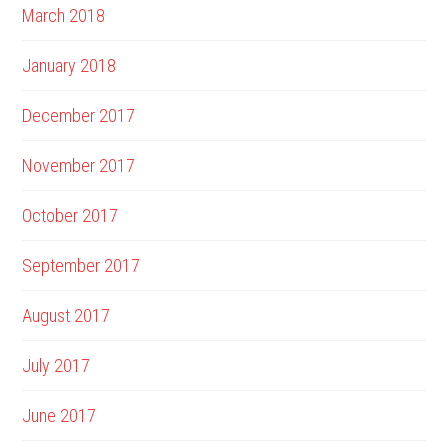
March 2018
January 2018
December 2017
November 2017
October 2017
September 2017
August 2017
July 2017
June 2017