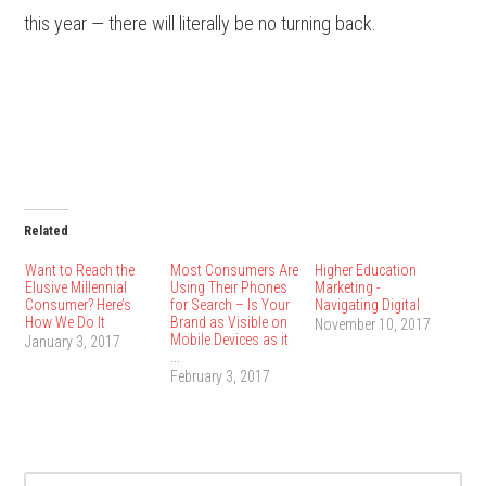
this year — there will literally be no turning back.
Related
Want to Reach the
Most Consumers Are
Higher Education
Elusive Millennial
Using Their Phones
Marketing -
Consumer? Here’s
for Search – Is Your
Navigating Digital
How We Do It
Brand as Visible on
November 10, 2017
Mobile Devices as it
January 3, 2017
...
February 3, 2017